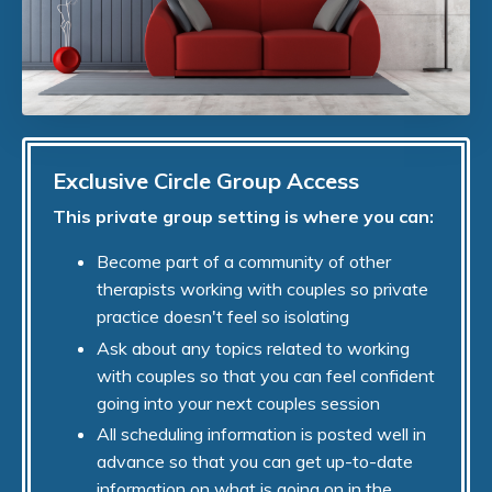
Exclusive Circle Group Access
This private group setting is where you can:
Become part of a community of other
therapists working with couples so private
practice doesn't feel so isolating
Ask about any topics related to working
with couples so that you can feel confident
going into your next couples session
All scheduling information is posted well in
advance so that you can get up-to-date
information on what is going on in the