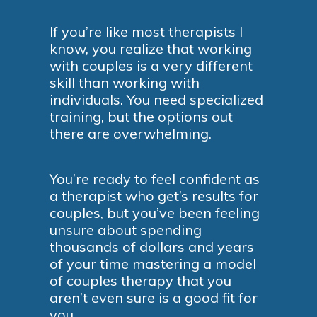
If you’re like most therapists I
know, you realize that working
with couples is a very different
skill than working with
individuals. You need specialized
training, but the options out
there are overwhelming.
You’re ready to feel confident as
a therapist who get’s results for
couples, but you’ve been feeling
unsure about spending
thousands of dollars and years
of your time mastering a model
of couples therapy that you
aren’t even sure is a good fit for
you.