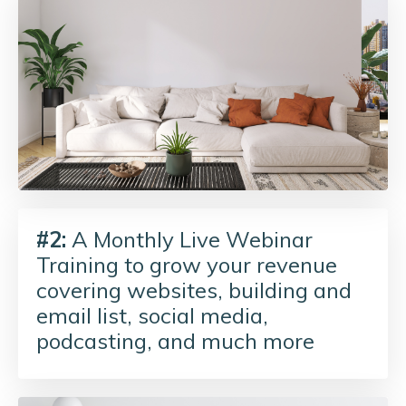
#2:
A Monthly Live Webinar
Training to grow your revenue
covering websites, building and
email list, social media,
podcasting, and much more