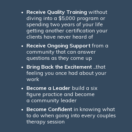
Receive Quality Training
without
diving into a $5,000 program or
spending two years of your life
getting another certification your
clients have never heard of
Receive Ongoing Support
from a
community that can answer
questions as they come up
Bring Back the Excitement
...that
feeling you once had about your
work
Become a Leader
build a six
figure practice and become
a community leader
Become Confident
in knowing what
to do when going into every couples
therapy session