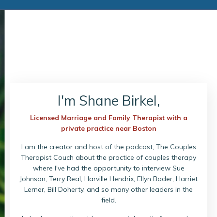
I'm Shane Birkel,
Licensed Marriage and Family Therapist with a
private practice near Boston
I am the creator and host of the podcast, The Couples
Therapist Couch about the practice of couples therapy
where I've had the opportunity to interview Sue
Johnson, Terry Real, Harville Hendrix, Ellyn Bader, Harriet
Lerner, Bill Doherty, and so many other leaders in the
field.