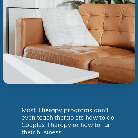
Most Therapy programs don’t
even teach therapists how to do
Couples Therapy or how to run
their business.