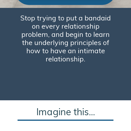
Stop trying to put a bandaid
on every relationship
problem, and begin to learn
the underlying principles of
how to have an intimate
relationship.
Imagine this...