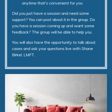
anytime that's convenient for you
Did you just have a session and need some
support? You can post about it in the group. Do
you have a session coming up and want some
feedback? The group will be able to help you.
You will also have the opportunity to talk about
cases and ask your questions live with Shane
Birkel, LMFT.