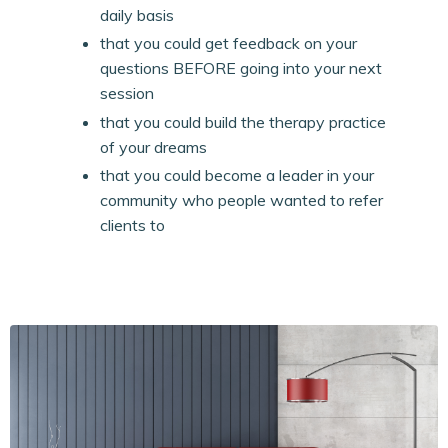
daily basis
that you could get feedback on your
questions BEFORE going into your next
session
that you could build the therapy practice
of your dreams
that you could become a leader in your
community who people wanted to refer
clients to