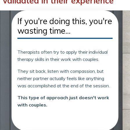
validated in their experience
If you're doing this, you're
wasting time...
Therapists often try to apply their individual
therapy skills in their work with couples.
They sit back, listen with compassion, but
neither partner actually feels like anything
was accomplished at the end of the session.
This type of approach just doesn't work
with couples.