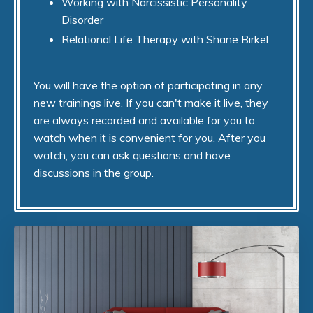
Working with Narcissistic Personality
Disorder
Relational Life Therapy with Shane Birkel
You will have the option of participating in any
new trainings live. If you can't make it live, they
are always recorded and available for you to
watch when it is convenient for you. After you
watch, you can ask questions and have
discussions in the group.