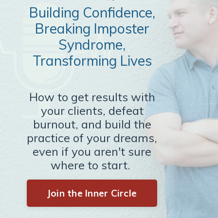
Building Confidence,
Breaking Imposter
Syndrome,
Transforming Lives
How to get results with
your clients, defeat
burnout, and build the
practice of your dreams,
even if you aren't sure
where to start.
Join the Inner Circle