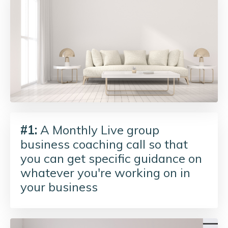
#1:
A Monthly Live group
business coaching call so that
you can get specific guidance on
whatever you're working on in
your business