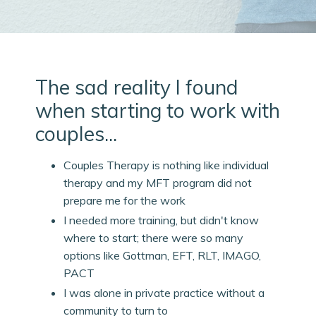
The sad reality I found
when starting to work with
couples...
Couples Therapy is nothing like individual
therapy and my MFT program did not
prepare me for the work
I needed more training, but didn't know
where to start; there were so many
options like Gottman, EFT, RLT, IMAGO,
PACT
I was alone in private practice without a
community to turn to