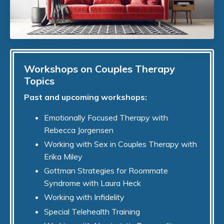
Workshops on Couples Therapy
Topics
Past and upcoming workshops:
Emotionally Focused Therapy with
Rebecca Jorgensen
Working with Sex in Couples Therapy with
Erika Miley
Gottman Strategies for Roommate
Syndrome with Laura Heck
Working with Infidelity
Special Telehealth Training