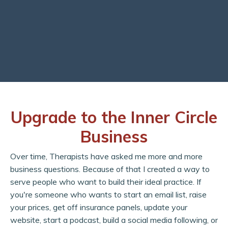
Upgrade to the Inner Circle
Business
Over time, Therapists have asked me more and more
business questions. Because of that I created a way to
serve people who want to build their ideal practice. If
you're someone who wants to start an email list, raise
your prices, get off insurance panels, update your
website, start a podcast, build a social media following, or