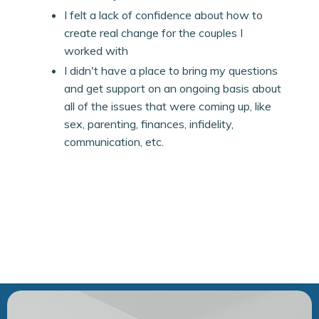
I felt a lack of confidence about how to
create real change for the couples I
worked with
I didn't have a place to bring my questions
and get support on an ongoing basis about
all of the issues that were coming up, like
sex, parenting, finances, infidelity,
communication, etc.