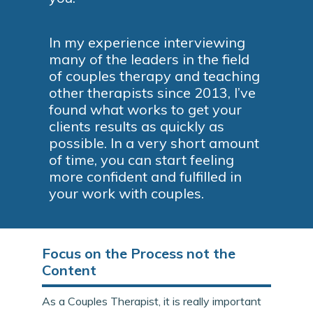
In my experience interviewing
many of the leaders in the field
of couples therapy and teaching
other therapists since 2013, I’ve
found what works to get your
clients results as quickly as
possible. In a very short amount
of time, you can start feeling
more confident and fulfilled in
your work with couples.
Focus on the Process not the
Content
As a Couples Therapist, it is really important