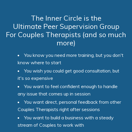
The Inner Circle is the
Ultimate Peer Supervision Group
For Couples Therapists (and so much
more)
You know you need more training, but you don't
know where to start
You wish you could get good consultation, but
it's so expensive
You want to feel confident enough to handle
any issue that comes up in session
You want direct, personal feedback from other
Couples Therapists right after sessions
You want to build a business with a steady
stream of Couples to work with