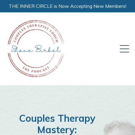
THE INNER CIRCLE is Now Accepting New Members!
Couples Therapy
Mastery: