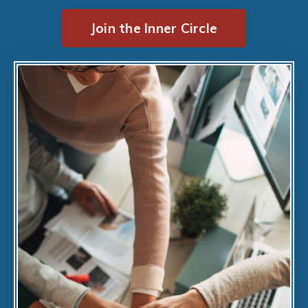
Join the Inner Circle