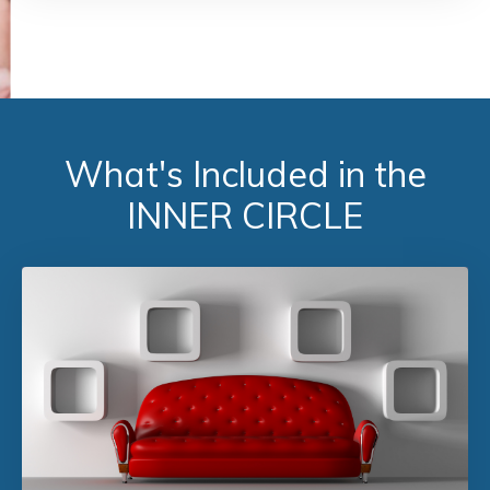
What's Included in the
INNER CIRCLE