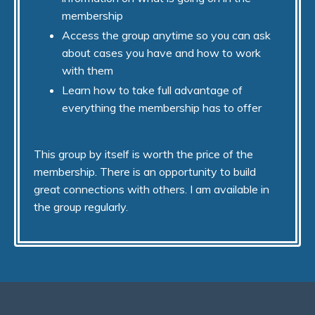
membership
Access the group anytime so you can ask
about cases you have and how to work
with them
Learn how to take full advantage of
everything the membership has to offer
This group by itself is worth the price of the
membership. There is an opportunity to build
great connections with others. I am available in
the group regularly.