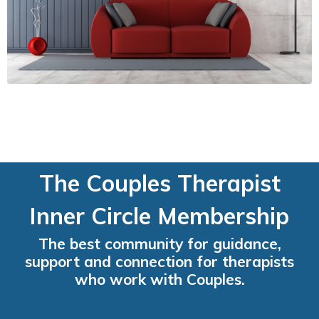
The Couples Therapist
Inner Circle Membership
The best community for guidance,
support and connection for therapists
who work with Couples.