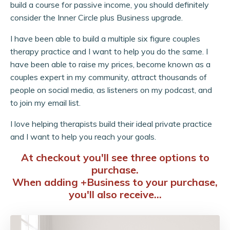
build a course for passive income, you should definitely
consider the Inner Circle plus Business upgrade.
I have been able to build a multiple six figure couples
therapy practice and I want to help you do the same. I
have been able to raise my prices, become known as a
couples expert in my community, attract thousands of
people on social media, as listeners on my podcast, and
to join my email list.
I love helping therapists build their ideal private practice
and I want to help you reach your goals.
At checkout you'll see three options to
purchase.
When adding +Business to your purchase,
you'll also receive...