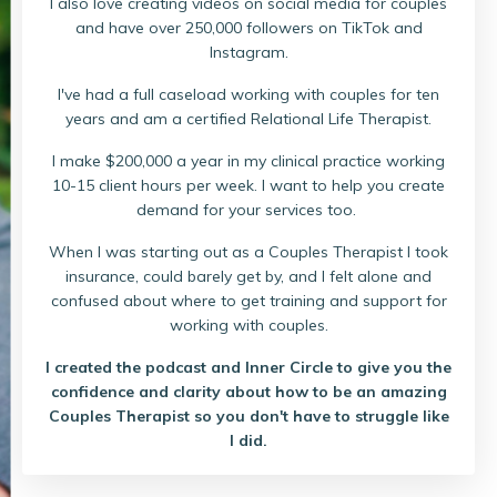
I also love creating videos on social media for couples
and have over 250,000 followers on TikTok and
Instagram.
I've had a full caseload working with couples for ten
years and am a certified Relational Life Therapist.
I make $200,000 a year in my clinical practice working
10-15 client hours per week. I want to help you create
demand for your services too.
When I was starting out as a Couples Therapist I took
insurance, could barely get by, and I felt alone and
confused about where to get training and support for
working with couples.
I created the podcast and Inner Circle to give you the
confidence and clarity about how to be an amazing
Couples Therapist so you don't have to struggle like
I did.