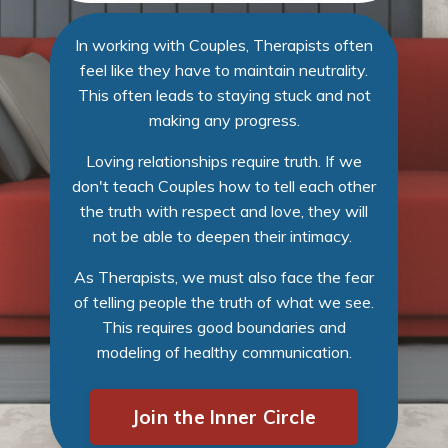
In working with Couples, Therapists often
feel like they have to maintain neutrality.
This often leads to staying stuck and not
making any progress.
Loving relationships require truth. If we
don't teach Couples how to tell each other
the truth with respect and love, they will
not be able to deepen their intimacy.
As Therapists, we must also face the fear
of telling people the truth of what we see.
This requires good boundaries and
modeling of healthy communication.
Join the Inner Circle