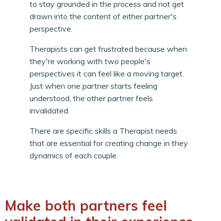
to stay grounded in the process and not get
drawn into the content of either partner's
perspective.
Therapists can get frustrated because when
they're working with two people's
perspectives it can feel like a moving target.
Just when one partner starts feeling
understood, the other partner feels
invalidated.
There are specific skills a Therapist needs
that are essential for creating change in they
dynamics of each couple.
Make both partners feel