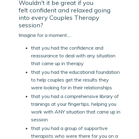
Wouldn't it be great if you
felt confident and relaxed going
into every Couples Therapy
session?
Imagine for a moment.....
that you had the confidence and
reassurance to deal with any situation
that came up in therapy
that you had the educational foundation
to help couples get the results they
were looking for in their relationships
that you had a comprehensive library of
trainings at your fingertips, helping you
work with ANY situation that came up in
session
that you had a group of supportive
therapists who were there for you on a