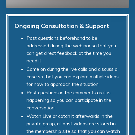
Ongoing Consultation & Support
Post questions beforehand to be
addressed during the webinar so that you
can get direct feedback at the time you
need it
Come on during the live calls and discuss a
case so that you can explore multiple ideas
for how to approach the situation
Post questions in the comments as it is
happening so you can participate in the
conversation
Watch Live or catch it afterwards in the
private group; all past videos are stored in
the membership site so that you can watch