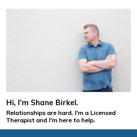
Hi, I'm Shane Birkel.
Relationships are hard. I'm a Licensed
Therapist and I'm here to help.