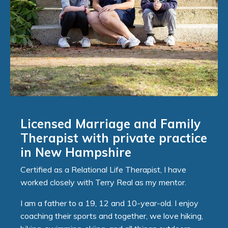
Licensed Marriage and Family
Therapist with private practice
in New Hampshire
Certified as a Relational Life Therapist, I have
worked closely with Terry Real as my mentor.
I am a father to a 19, 12 and 10-year-old. I enjoy
coaching their sports and together, we love hiking,