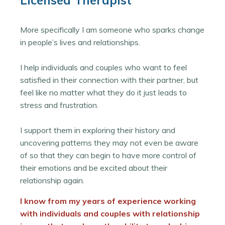
Licensed Therapist
More specifically I am someone who sparks change
in people’s lives and relationships.
I help individuals and couples who want to feel
satisfied in their connection with their partner, but
feel like no matter what they do it just leads to
stress and frustration.
I support them in exploring their history and
uncovering patterns they may not even be aware
of so that they can begin to have more control of
their emotions and be excited about their
relationship again.
I know from my years of experience working
with individuals and couples with relationship