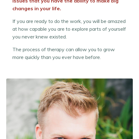
issues that you have the ability to make big
changes in your life.
If you are ready to do the work, you will be amazed
at how capable you are to explore parts of yourself
you never knew existed.
The process of therapy can allow you to grow
more quickly than you ever have before.