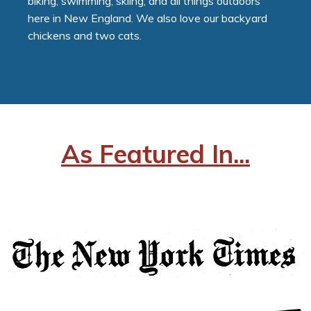
biking, swimming, skiing, and all things outdoors
here in New England. We also love our backyard
chickens and two cats.
As Featured In...