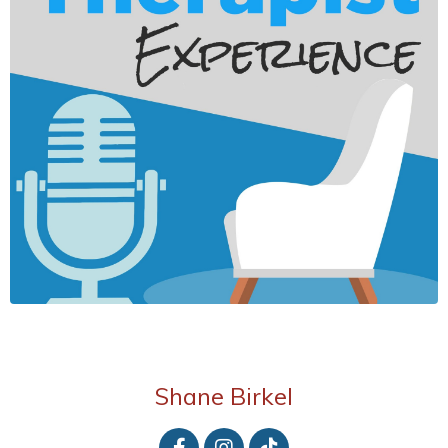
Shane Birkel