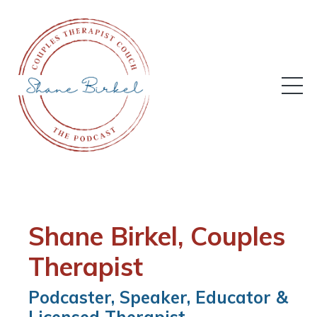
Shane Birkel,
Couples
Therapist
Podcaster, Speaker, Educator &