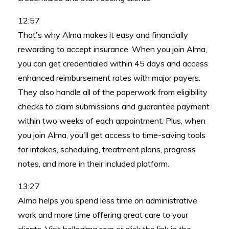
12:57
That's why Alma makes it easy and financially
rewarding to accept insurance. When you join Alma,
you can get credentialed within 45 days and access
enhanced reimbursement rates with major payers.
They also handle all of the paperwork from eligibility
checks to claim submissions and guarantee payment
within two weeks of each appointment. Plus, when
you join Alma, you'll get access to time-saving tools
for intakes, scheduling, treatment plans, progress
notes, and more in their included platform.
13:27
Alma helps you spend less time on administrative
work and more time offering great care to your