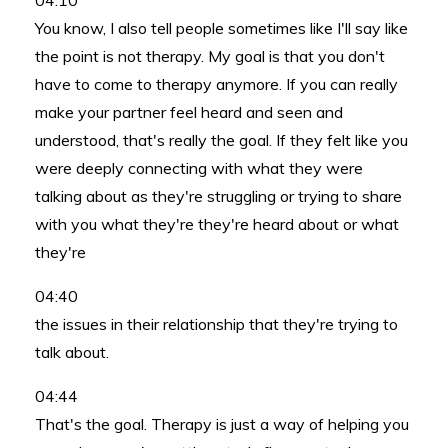
04:10
You know, I also tell people sometimes like I'll say like
the point is not therapy. My goal is that you don't
have to come to therapy anymore. If you can really
make your partner feel heard and seen and
understood, that's really the goal. If they felt like you
were deeply connecting with what they were
talking about as they're struggling or trying to share
with you what they're they're heard about or what
they're
04:40
the issues in their relationship that they're trying to
talk about.
04:44
That's the goal. Therapy is just a way of helping you