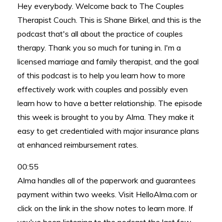
Hey everybody. Welcome back to The Couples
Therapist Couch. This is Shane Birkel, and this is the
podcast that's all about the practice of couples
therapy. Thank you so much for tuning in. I'm a
licensed marriage and family therapist, and the goal
of this podcast is to help you learn how to more
effectively work with couples and possibly even
learn how to have a better relationship. The episode
this week is brought to you by Alma. They make it
easy to get credentialed with major insurance plans
at enhanced reimbursement rates.
00:55
Alma handles all of the paperwork and guarantees
payment within two weeks. Visit HelloAlma.com or
click on the link in the show notes to learn more. If