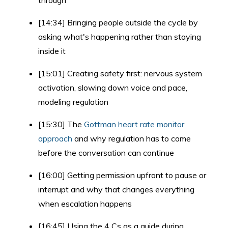
through
[14:34] Bringing people outside the cycle by
asking what's happening rather than staying
inside it
[15:01] Creating safety first: nervous system
activation, slowing down voice and pace,
modeling regulation
[15:30] The
Gottman heart rate monitor
approach
and why regulation has to come
before the conversation can continue
[16:00] Getting permission upfront to pause or
interrupt and why that changes everything
when escalation happens
[16:45] Using the 4 Cs as a guide during