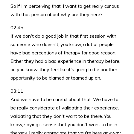
So if I'm perceiving that, I want to get really curious
with that person about why are they here?
02:45
If we don't do a good job in that first session with
someone who doesn't, you know, a lot of people
have bad perceptions of therapy for good reason.
Either they had a bad experience in therapy before,
or, you know, they feel like it's going to be another
opportunity to be blamed or teamed up on.
03:11
And we have to be careful about that. We have to
be really considerate of validating their experience,
validating that they don't want to be there. You
know, saying it sense that you don't want to be in
therapy. I really appreciate that you're here anyway.