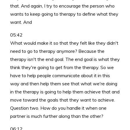
that. And again, I try to encourage the person who
wants to keep going to therapy to define what they
want. And
05:42
What would make it so that they felt like they didn't
need to go to therapy anymore? Because the
therapy isn't the end goal. The end goal is what they
think they're going to get from the therapy. So we
have to help people communicate about it in this
way and then help them see that what we're doing
in the therapy is going to help them achieve that and
move toward the goals that they want to achieve.
Question two. How do you handle it when one
partner is much further along than the other?
06:12