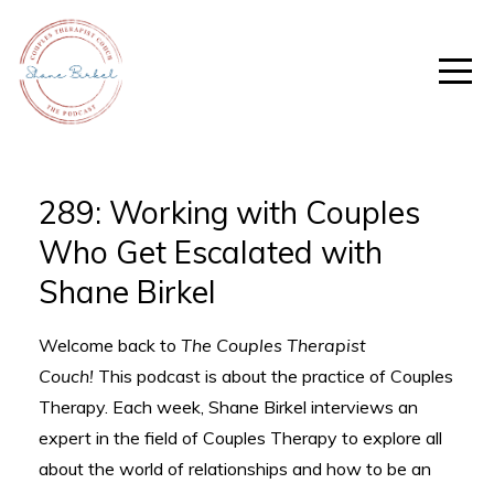
289: Working with Couples
Who Get Escalated with
Shane Birkel
Welcome back to
The Couples Therapist
Couch!
This podcast is about the practice of Couples
Therapy. Each week, Shane Birkel interviews an
expert in the field of Couples Therapy to explore all
about the world of relationships and how to be an