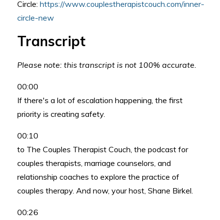
Circle:
https://www.couplestherapistcouch.com/inner-
circle-new
Transcript
Please note: this transcript is not 100% accurate.
00:00
If there's a lot of escalation happening, the first
priority is creating safety.
00:10
to The Couples Therapist Couch, the podcast for
couples therapists, marriage counselors, and
relationship coaches to explore the practice of
couples therapy. And now, your host, Shane Birkel.
00:26