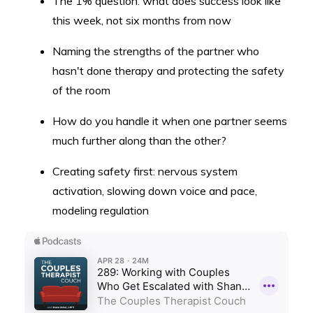
The 1% question: what does success look like
this week, not six months from now
Naming the strengths of the partner who
hasn't done therapy and protecting the safety
of the room
How do you handle it when one partner seems
much further along than the other?
Creating safety first: nervous system
activation, slowing down voice and pace,
modeling regulation