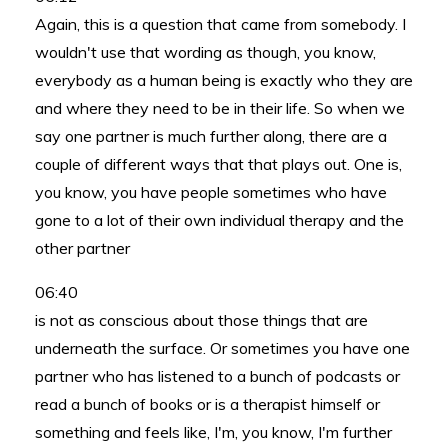
Again, this is a question that came from somebody. I
wouldn't use that wording as though, you know,
everybody as a human being is exactly who they are
and where they need to be in their life. So when we
say one partner is much further along, there are a
couple of different ways that that plays out. One is,
you know, you have people sometimes who have
gone to a lot of their own individual therapy and the
other partner
06:40
is not as conscious about those things that are
underneath the surface. Or sometimes you have one
partner who has listened to a bunch of podcasts or
read a bunch of books or is a therapist himself or
something and feels like, I'm, you know, I'm further