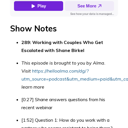
Show Notes
289: Working with Couples Who Get
Escalated with Shane Birkel
This episode is brought to you by Alma.
Visit
https://helloalma.com/dg/?
utm_source=podcast&utm_medium=paid&utm_cam
learn more
[0:27] Shane answers questions from his
recent webinar
[1:52] Question 1: How do you work with a