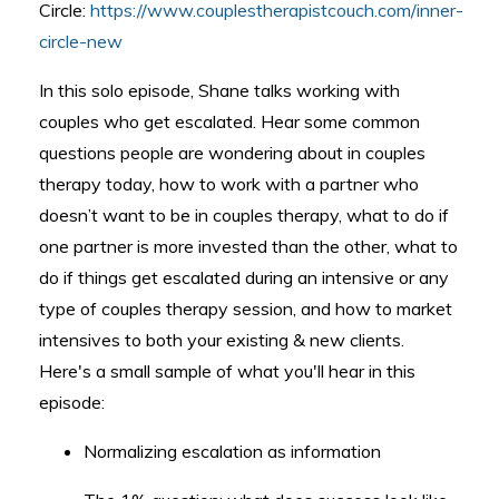
Circle:
https://www.couplestherapistcouch.com/inner-
circle-new
In this solo episode, Shane talks working with
couples who get escalated. Hear some common
questions people are wondering about in couples
therapy today, how to work with a partner who
doesn’t want to be in couples therapy, what to do if
one partner is more invested than the other, what to
do if things get escalated during an intensive or any
type of couples therapy session, and how to market
intensives to both your existing & new clients.
Here's a small sample of what you'll hear in this
episode:
Normalizing escalation as information