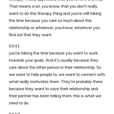
That means a lot, you know, that you don't really
want to do this therapy thing and you're still taking
the time because you care so much about this
relationship or whatever, you know, whatever you
find out that they want.
03:41
you're taking the time because you want to work
towards your goals. And it's usually because they
care about the other person in their relationship. So
we want to help people to, we want to connect with
what really motivates them. They're probably there
because they want to save their relationship and
their partner has been telling them, this is what we
need to do.