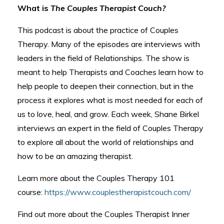
What is
The Couples Therapist Couch?
This podcast is about the practice of Couples
Therapy. Many of the episodes are interviews with
leaders in the field of Relationships. The show is
meant to help Therapists and Coaches learn how to
help people to deepen their connection, but in the
process it explores what is most needed for each of
us to love, heal, and grow. Each week, Shane Birkel
interviews an expert in the field of Couples Therapy
to explore all about the world of relationships and
how to be an amazing therapist.
Learn more about the Couples Therapy 101
course:
https://www.couplestherapistcouch.com/
Find out more about the Couples Therapist Inner