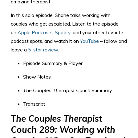
amazing therapist.
In this solo episode, Shane talks working with
couples who get escalated. Listen to the episode
on
Apple Podcasts
,
Spotify
, and your other favorite
podcast spots, and watch it on
YouTube
– follow and
leave a
5-star review
.
Episode Summary & Player
Show Notes
The Couples Therapist Couch
Summary
Transcript
The Couples Therapist
Couch 289: Working with