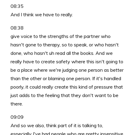
08:35
And I think we have to really.
08:38
give voice to the strengths of the partner who
hasn't gone to therapy, so to speak, or who hasn't
done, who hasn't uh read all the books. And we
really have to create safety where this isn't going to
be a place where we're judging one person as better
than the other or blaming one person. If it's handled
poorly, it could really create this kind of pressure that
just adds to the feeling that they don't want to be
there.
09:09
And so we also, think part of it is talking to,
especially I've had people who are pretty insensitive,