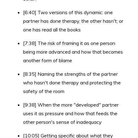
[6:40] Two versions of this dynamic: one
partner has done therapy, the other hasn't; or
one has read all the books
[7:38] The risk of framing it as one person
being more advanced and how that becomes
another form of blame
[8:35] Naming the strengths of the partner
who hasn't done therapy and protecting the
safety of the room
[9:38] When the more "developed" partner
uses it as pressure and how that feeds the
other person's sense of inadequacy
[10:05] Getting specific about what they