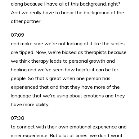
along because I have all of this background, right?
And we really have to honor the background of the
other partner.
07:09
and make sure we're not looking at it like the scales
are tipped. Now, we're biased as therapists because
we think therapy leads to personal growth and
healing and we've seen how helpful it can be for
people. So that's great when one person has
experienced that and that they have more of the
language that we're using about emotions and they
have more ability.
07:38
to connect with their own emotional experience and
inner experience. But a lot of times, we don't want