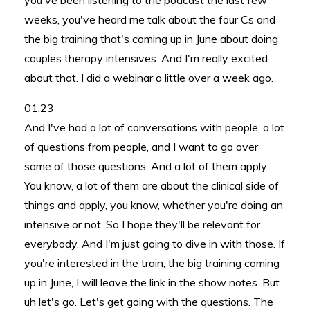
you've been listening to the podcast the last few
weeks, you've heard me talk about the four Cs and
the big training that's coming up in June about doing
couples therapy intensives. And I'm really excited
about that. I did a webinar a little over a week ago.
01:23
And I've had a lot of conversations with people, a lot
of questions from people, and I want to go over
some of those questions. And a lot of them apply.
You know, a lot of them are about the clinical side of
things and apply, you know, whether you're doing an
intensive or not. So I hope they'll be relevant for
everybody. And I'm just going to dive in with those. If
you're interested in the train, the big training coming
up in June, I will leave the link in the show notes. But
uh let's go. Let's get going with the questions. The