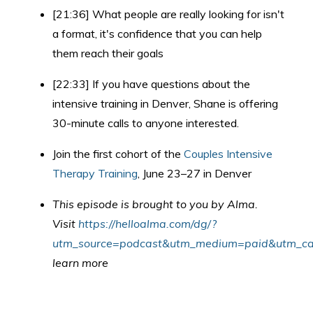
[21:36] What people are really looking for isn't
a format, it's confidence that you can help
them reach their goals
[22:33] If you have questions about the
intensive training in Denver, Shane is offering
30-minute calls to anyone interested.
Join the first cohort of the
Couples Intensive
Therapy Training
, June 23–27 in Denver
This episode is brought to you by Alma.
Visit
https://helloalma.com/dg/?
utm_source=podcast&utm_medium=paid&utm_cam
learn more