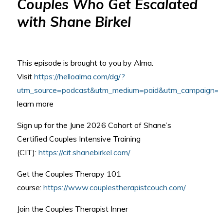
Couples Who Get Escalated
with Shane Birkel
This episode is brought to you by Alma.
Visit
https://helloalma.com/dg/?
utm_source=podcast&utm_medium=paid&utm_campaign=p
learn more
Sign up for the June 2026 Cohort of Shane’s
Certified Couples Intensive Training
(CIT):
https://cit.shanebirkel.com/
Get the Couples Therapy 101
course:
https://www.couplestherapistcouch.com/
Join the Couples Therapist Inner