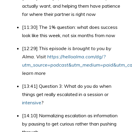
actually want, and helping them have patience
for where their partner is right now
[11:30] The 1% question: what does success
look like this week, not six months from now
[12:29]
This episode is brought to you by
Alma. Visit
https://helloalma.com/dg/?
utm_source=podcast&utm_medium=paid&utm_cam
learn more
[13:41] Question 3: What do you do when
things get really escalated in a session or
intensive
?
[14:10] Normalizing escalation as information
by pausing to get curious rather than pushing