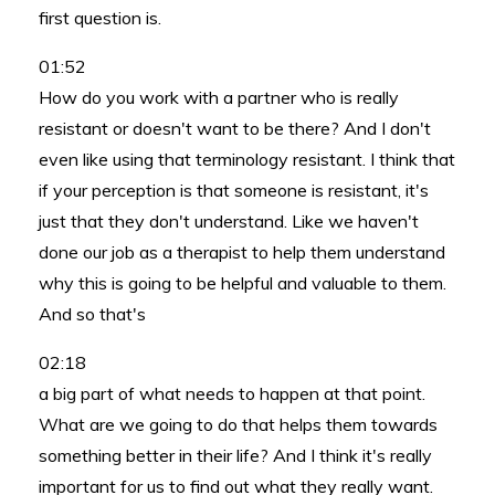
first question is.
01:52
How do you work with a partner who is really
resistant or doesn't want to be there? And I don't
even like using that terminology resistant. I think that
if your perception is that someone is resistant, it's
just that they don't understand. Like we haven't
done our job as a therapist to help them understand
why this is going to be helpful and valuable to them.
And so that's
02:18
a big part of what needs to happen at that point.
What are we going to do that helps them towards
something better in their life? And I think it's really
important for us to find out what they really want.