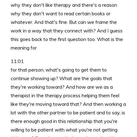
why they don't like therapy and there's a reason
why they don't want to read certain books or
whatever. And that's fine. But can we frame the
work in a way that they connect with? And I guess
this goes back to the first question too. What is the
meaning for
11:01
for that person, what's going to get them to
continue showing up? What are the goals that
they're working toward? And how are we as a
therapist in the therapy process helping them feel
like they're moving toward that? And then working a
lot with the other partner to be patient and to say, is
there enough good in this relationship that you're
willing to be patient with what you're not getting