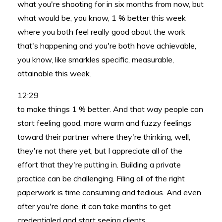
what you're shooting for in six months from now, but
what would be, you know, 1 % better this week
where you both feel really good about the work
that's happening and you're both have achievable,
you know, like smarkles specific, measurable,
attainable this week.
12:29
to make things 1 % better. And that way people can
start feeling good, more warm and fuzzy feelings
toward their partner where they're thinking, well,
they're not there yet, but I appreciate all of the
effort that they're putting in. Building a private
practice can be challenging. Filing all of the right
paperwork is time consuming and tedious. And even
after you're done, it can take months to get
credentialed and start seeing clients.