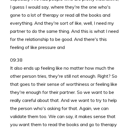
I guess I would say, where they're the one who's
gone to a lot of therapy or read all the books and
everything. And they're sort of like, well, I need my
partner to do the same thing. And this is what I need
for the relationship to be good. And there's this
feeling of like pressure and
09:38
It also ends up feeling like no matter how much the
other person tries, they're still not enough. Right? So
that goes to their sense of worthiness or feeling like
they're enough for their partner. So we want to be
really careful about that. And we want to try to help
the person who's asking for that. Again, we can
validate them too. We can say, it makes sense that
you want them to read the books and go to therapy