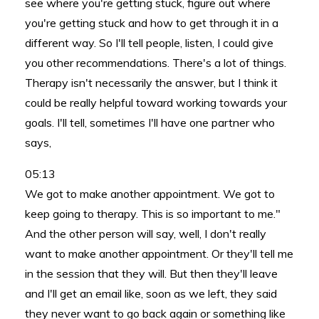
see where you're getting stuck, figure out where
you're getting stuck and how to get through it in a
different way. So I'll tell people, listen, I could give
you other recommendations. There's a lot of things.
Therapy isn't necessarily the answer, but I think it
could be really helpful toward working towards your
goals. I'll tell, sometimes I'll have one partner who
says,
05:13
We got to make another appointment. We got to
keep going to therapy. This is so important to me."
And the other person will say, well, I don't really
want to make another appointment. Or they'll tell me
in the session that they will. But then they'll leave
and I'll get an email like, soon as we left, they said
they never want to go back again or something like