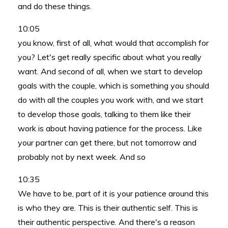
and do these things.
10:05
you know, first of all, what would that accomplish for
you? Let's get really specific about what you really
want. And second of all, when we start to develop
goals with the couple, which is something you should
do with all the couples you work with, and we start
to develop those goals, talking to them like their
work is about having patience for the process. Like
your partner can get there, but not tomorrow and
probably not by next week. And so
10:35
We have to be, part of it is your patience around this
is who they are. This is their authentic self. This is
their authentic perspective. And there's a reason