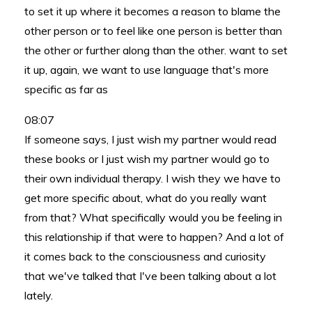
to set it up where it becomes a reason to blame the
other person or to feel like one person is better than
the other or further along than the other. want to set
it up, again, we want to use language that's more
specific as far as
08:07
If someone says, I just wish my partner would read
these books or I just wish my partner would go to
their own individual therapy. I wish they we have to
get more specific about, what do you really want
from that? What specifically would you be feeling in
this relationship if that were to happen? And a lot of
it comes back to the consciousness and curiosity
that we've talked that I've been talking about a lot
lately.