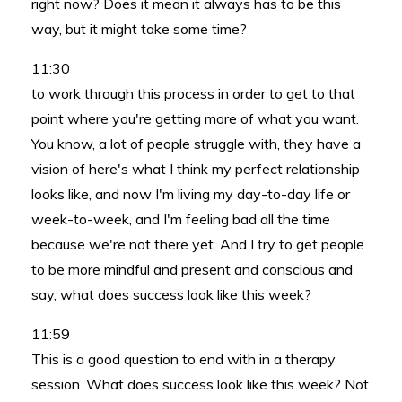
right now? Does it mean it always has to be this
way, but it might take some time?
11:30
to work through this process in order to get to that
point where you're getting more of what you want.
You know, a lot of people struggle with, they have a
vision of here's what I think my perfect relationship
looks like, and now I'm living my day-to-day life or
week-to-week, and I'm feeling bad all the time
because we're not there yet. And I try to get people
to be more mindful and present and conscious and
say, what does success look like this week?
11:59
This is a good question to end with in a therapy
session. What does success look like this week? Not