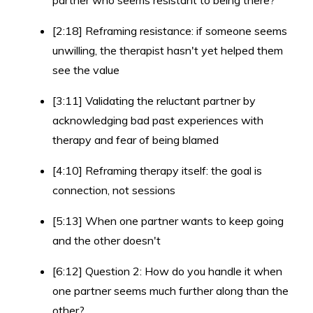
partner who seems resistant to being there?
[2:18] Reframing resistance: if someone seems
unwilling, the therapist hasn't yet helped them
see the value
[3:11] Validating the reluctant partner by
acknowledging bad past experiences with
therapy and fear of being blamed
[4:10] Reframing therapy itself: the goal is
connection, not sessions
[5:13] When one partner wants to keep going
and the other doesn't
[6:12] Question 2: How do you handle it when
one partner seems much further along than the
other?