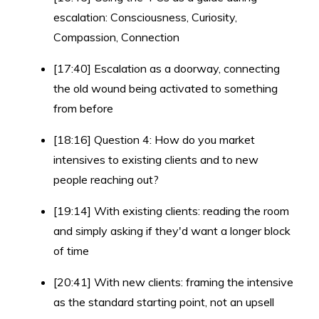
escalation: Consciousness, Curiosity,
Compassion, Connection
[17:40] Escalation as a doorway, connecting
the old wound being activated to something
from before
[18:16] Question 4: How do you market
intensives to existing clients and to new
people reaching out?
[19:14] With existing clients: reading the room
and simply asking if they'd want a longer block
of time
[20:41] With new clients: framing the intensive
as the standard starting point, not an upsell