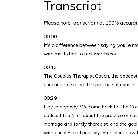
Transcript
Please note, transcript not 100% accura
00:00
It's a difference between saying, you're m
with me, I start to feel worthless.
00:13
The Couples Therapist Couch, the podcast f
coaches to explore the practice of couples
00:29
Hey everybody. Welcome back to The Couple
podcast that's all about the practice of cou
marriage and family therapist, and the goal
with couples and possibly even learn how t