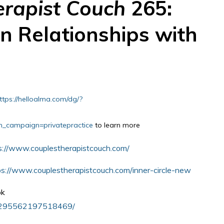
erapist Couch
265:
n Relationships with
ttps://helloalma.com/dg/?
campaign=privatepractice
to learn more
s://www.couplestherapistcouch.com/
ps://www.couplestherapistcouch.com/inner-circle-new
ok
s/295562197518469/