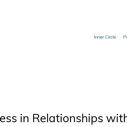
Inner Circle
P
ss in Relationships wit