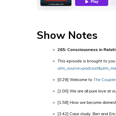
Show Notes
265: Consciousness in Relat
This episode is brought to yo
utm_source=podcast&utm_me
[0:29] Welcome to
The Couple
[1:00] We are all pure love at o
[1:58] How we become domesti
[3:42] Case study: Ben and Eric