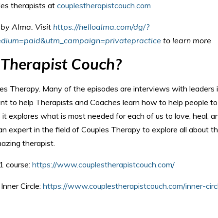
les therapists at
couplestherapistcouch.com
u by Alma.
Visit
https://helloalma.com/dg/?
dium=paid&utm_campaign=privatepractice
to learn more
 Therapist Couch?
les Therapy. Many of the episodes are interviews with leaders 
ant to help Therapists and Coaches learn how to help people to
 it explores what is most needed for each of us to love, heal, a
n expert in the field of Couples Therapy to explore all about t
azing therapist.
1 course:
https://www.couplestherapistcouch.com/
Inner Circle:
https://www.couplestherapistcouch.com/inner-circ