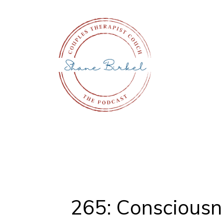
265: Consciousne