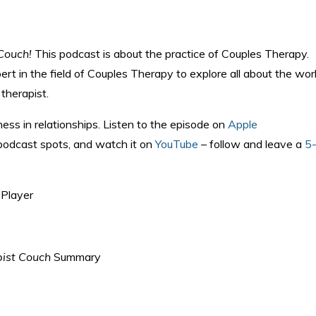
Couch!
This podcast is about the practice of Couples Therapy.
rt in the field of Couples Therapy to explore all about the wor
therapist.
ness in relationships. Listen to the episode on
Apple
 podcast spots, and watch it on
YouTube
– follow and leave a
5
Player
ist Couch
Summary