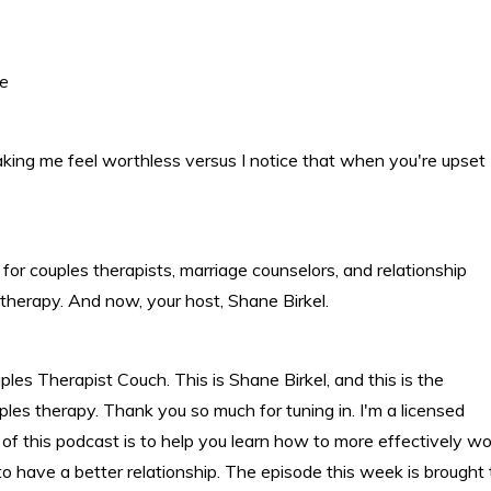
te
aking me feel worthless versus I notice that when you're upset
or couples therapists, marriage counselors, and relationship
 therapy. And now, your host, Shane Birkel.
s Therapist Couch. This is Shane Birkel, and this is the
ples therapy. Thank you so much for tuning in. I'm a licensed
 of this podcast is to help you learn how to more effectively wo
o have a better relationship. The episode this week is brought 