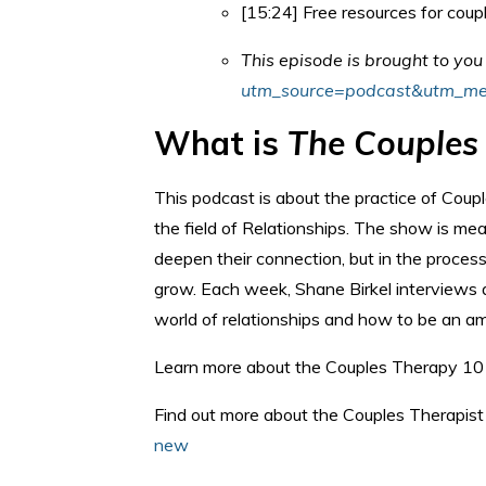
[15:24] Free resources for coup
This episode is brought to yo
utm_source=podcast&utm_me
What is
The Couples
This podcast is about the practice of Coup
the field of Relationships. The show is me
deepen their connection, but in the process
grow. Each week, Shane Birkel interviews a
world of relationships and how to be an am
Learn more about the Couples Therapy 10
Find out more about the Couples Therapist 
new