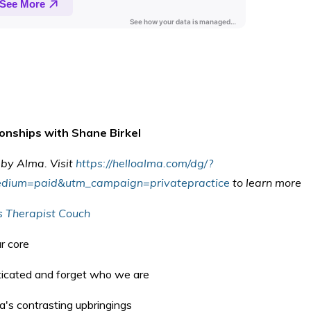
ionships with Shane Birkel
u by Alma. V
isit
https://helloalma.com/dg/?
dium=paid&utm_campaign=privatepractice
to learn more
s Therapist Couch
ur core
cated and forget who we are
a's contrasting upbringings