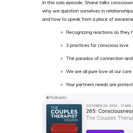
In this solo episode, Shane talks consciousn
why we question ourselves in relationships,
and how to speak from a place of awareness
Recognizing reactions as they
3 practices for conscious love
The paradox of connection and 
We are all pure love at our core
Your partners needs are protecti