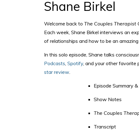
Shane Birkel
Welcome back to
The Couples Therapist 
Each week, Shane Birkel interviews an expe
of relationships and how to be an amazing 
In this solo episode, Shane talks conscious
Podcasts
,
Spotify
, and your other favorite
star review
.
Episode Summary & 
Show Notes
The Couples Therap
Transcript