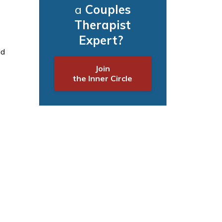
a
Couples
Therapist
Expert?
ld
Join
the Inner Circle
-