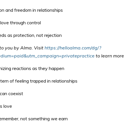
on and freedom in relationships
love through control
ds as protection, not rejection
 to you by Alma.
Visit
https://helloalma.com/dg/?
dium=paid&utm_campaign=privatepractice
to learn more
nizing reactions as they happen
ern of feeling trapped in relationships
can coexist
s love
remember, not something we earn