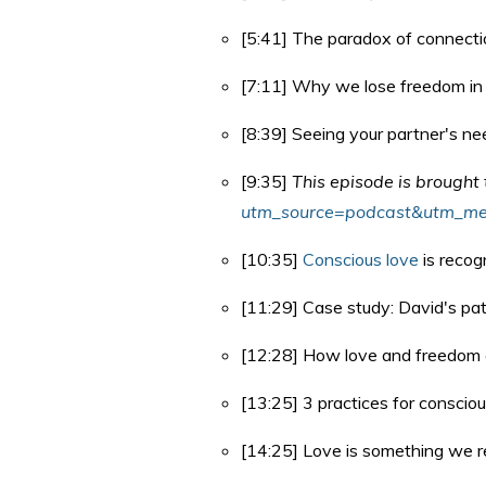
[5:41] The paradox of connecti
[7:11] Why we lose freedom in 
[8:39] Seeing your partner's nee
[9:35]
This episode is brought
utm_source=podcast&utm_me
[10:35]
Conscious love
is recog
[11:29] Case study: David's patt
[12:28] How love and freedom 
[13:25] 3 practices for consciou
[14:25] Love is something we 