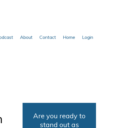
odcast
About
Contact
Home
Login
Are you ready to
h
stand out as