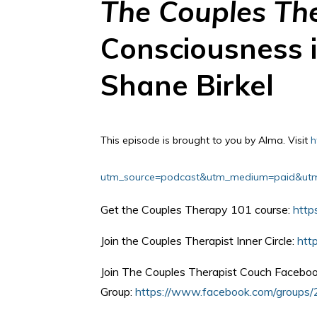
The Couples Th
Consciousness i
Shane Birkel
This episode is brought to you by Alma.
Visit
h
utm_source=podcast&utm_medium=paid&utm_
Get the Couples Therapy 101 course:
http
Join the Couples Therapist Inner Circle:
htt
Join The Couples Therapist Couch Facebo
Group:
https://www.facebook.com/group