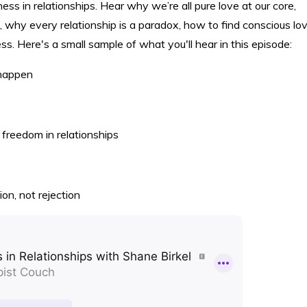
ess in relationships. Hear why we’re all pure love at our core,
 why every relationship is a paradox, how to find conscious lov
. Here's a small sample of what you'll hear in this episode:
 happen
freedom in relationships
on, not rejection