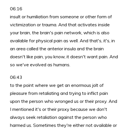
06:16
insult or humiliation from someone or other form of
victimization or trauma. And that activates inside
your brain, the brain's pain network, which is also
available for physical pain as well. And that's, it's, in
an area called the anterior insula and the brain
doesn't like pain, you know, it doesn't want pain. And
so we've evolved as humans.
06:43
to the point where we get an enormous jolt of
pleasure from retaliating and trying to inflict pain
upon the person who wronged us or their proxy. And
I mentioned it's or their proxy because we don't
always seek retaliation against the person who
harmed us. Sometimes they're either not available or