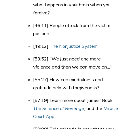
what happens in your brain when you
forgive?
[46:11] People attack from the victim
position
[49:12]
The Nonjustice System
[53:52]
"We just need one more
violence and then we can move on..."
[55:27] How can mindfulness and
gratitude help with forgiveness?
[57:19] Learn more about James' Book,
The Science of Revenge
,
and the
Miracle
Court App