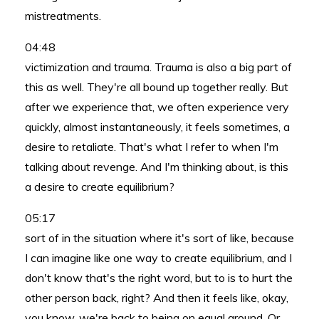
mistreatments.
04:48
victimization and trauma. Trauma is also a big part of
this as well. They're all bound up together really. But
after we experience that, we often experience very
quickly, almost instantaneously, it feels sometimes, a
desire to retaliate. That's what I refer to when I'm
talking about revenge. And I'm thinking about, is this
a desire to create equilibrium?
05:17
sort of in the situation where it's sort of like, because
I can imagine like one way to create equilibrium, and I
don't know that's the right word, but to is to hurt the
other person back, right? And then it feels like, okay,
you know, we're back to being on equal ground. Or