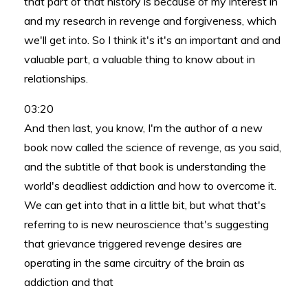
that part of that history is because of my interest in
and my research in revenge and forgiveness, which
we'll get into. So I think it's it's an important and and
valuable part, a valuable thing to know about in
relationships.
03:20
And then last, you know, I'm the author of a new
book now called the science of revenge, as you said,
and the subtitle of that book is understanding the
world's deadliest addiction and how to overcome it.
We can get into that in a little bit, but what that's
referring to is new neuroscience that's suggesting
that grievance triggered revenge desires are
operating in the same circuitry of the brain as
addiction and that