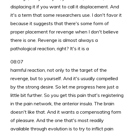
displacing it if you want to call it displacement. And
it's a term that some researchers use. I don't favor it
because it suggests that there's some form of
proper placement for revenge when I don't believe
there is one. Revenge is almost always a
pathological reaction, right? It's it is a
08:07
harmful reaction, not only to the target of the
revenge, but to yourself. And it's usually compelled
by the strong desire. So let me progress here just a
little bit further. So you get this pain that's registering
in the pain network, the anterior insula. The brain
doesn't like that. And it wants a compensating form
of pleasure. And the one that's most readily
available through evolution is to try to inflict pain