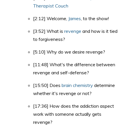
Therapist Couch
[2:12] Welcome,
James
, to the show!
[3:52] What is
revenge
and how is it tied
to forgiveness?
[5:10] Why do we desire revenge?
[11:48] What's the difference between
revenge and self-defense?
[15:50] Does
brain chemistry
determine
whether it's revenge or not?
[17:36] How does the addiction aspect
work with someone actually gets
revenge?