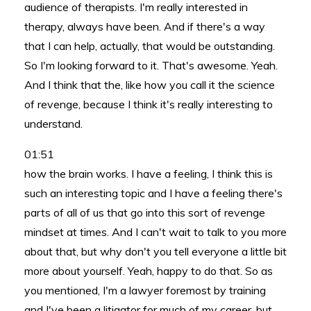
audience of therapists. I'm really interested in
therapy, always have been. And if there's a way
that I can help, actually, that would be outstanding.
So I'm looking forward to it. That's awesome. Yeah.
And I think that the, like how you call it the science
of revenge, because I think it's really interesting to
understand.
01:51
how the brain works. I have a feeling, I think this is
such an interesting topic and I have a feeling there's
parts of all of us that go into this sort of revenge
mindset at times. And I can't wait to talk to you more
about that, but why don't you tell everyone a little bit
more about yourself. Yeah, happy to do that. So as
you mentioned, I'm a lawyer foremost by training
and I've been a litigator for much of my career, but