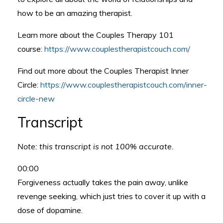
how to be an amazing therapist.
Learn more about the Couples Therapy 101
course:
https://www.couplestherapistcouch.com/
Find out more about the Couples Therapist Inner
Circle:
https://www.couplestherapistcouch.com/inner-
circle-new
Transcript
Note: this transcript is not 100% accurate.
00:00
Forgiveness actually takes the pain away, unlike
revenge seeking, which just tries to cover it up with a
dose of dopamine.