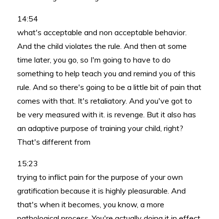
14:54
what's acceptable and non acceptable behavior.
And the child violates the rule. And then at some
time later, you go, so I'm going to have to do
something to help teach you and remind you of this
rule. And so there's going to be a little bit of pain that
comes with that. It's retaliatory. And you've got to
be very measured with it. is revenge. But it also has
an adaptive purpose of training your child, right?
That's different from
15:23
trying to inflict pain for the purpose of your own
gratification because it is highly pleasurable. And
that's when it becomes, you know, a more
pathological process. You're actually doing it in effect