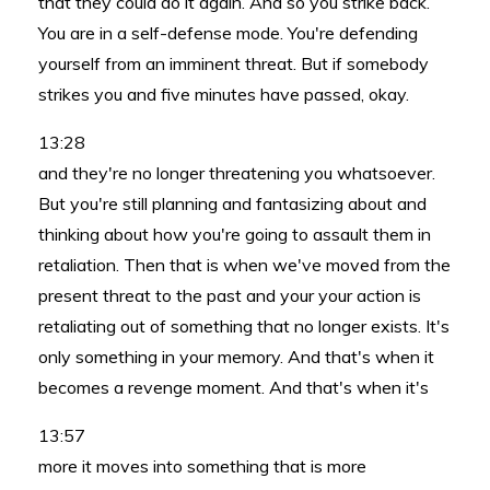
that they could do it again. And so you strike back.
You are in a self-defense mode. You're defending
yourself from an imminent threat. But if somebody
strikes you and five minutes have passed, okay.
13:28
and they're no longer threatening you whatsoever.
But you're still planning and fantasizing about and
thinking about how you're going to assault them in
retaliation. Then that is when we've moved from the
present threat to the past and your your action is
retaliating out of something that no longer exists. It's
only something in your memory. And that's when it
becomes a revenge moment. And that's when it's
13:57
more it moves into something that is more