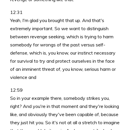
12:31
Yeah, I'm glad you brought that up. And that's
extremely important. So we want to distinguish
between revenge seeking, which is trying to harm
somebody for wrongs of the past versus self-
defense, which is, you know, our instinct necessary
for survival to try and protect ourselves in the face
of an imminent threat of, you know, serious harm or
violence and
12:59
So in your example there, somebody strikes you,
right? And you're in that moment and they're looking
like, and obviously they've been capable of, because
they just hit you. So it's not at all a stretch to imagine