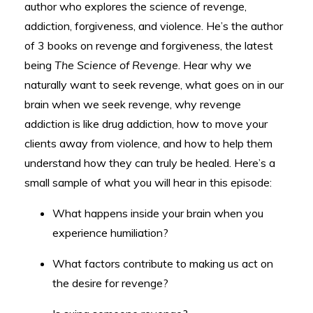
author who explores the science of revenge,
addiction, forgiveness, and violence. He’s the author
of 3 books on revenge and forgiveness, the latest
being
The Science of Revenge
. Hear why we
naturally want to seek revenge, what goes on in our
brain when we seek revenge, why revenge
addiction is like drug addiction, how to move your
clients away from violence, and how to help them
understand how they can truly be healed. Here’s a
small sample of what you will hear in this episode:
What happens inside your brain when you
experience humiliation?
What factors contribute to making us act on
the desire for revenge?