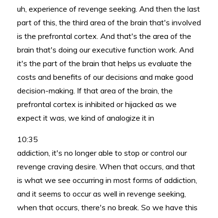
uh, experience of revenge seeking. And then the last
part of this, the third area of the brain that's involved
is the prefrontal cortex. And that's the area of the
brain that's doing our executive function work. And
it's the part of the brain that helps us evaluate the
costs and benefits of our decisions and make good
decision-making. If that area of the brain, the
prefrontal cortex is inhibited or hijacked as we
expect it was, we kind of analogize it in
10:35
addiction, it's no longer able to stop or control our
revenge craving desire. When that occurs, and that
is what we see occurring in most forms of addiction,
and it seems to occur as well in revenge seeking,
when that occurs, there's no break. So we have this