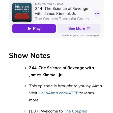
Show Notes
244:
The Science of Revenge
with
James Kimmel, Jr.
This episode is brought to you by Alma.
Visit
HelloAlma.com/ATPP
to learn
more
[1:07] Welcome to
The Couples