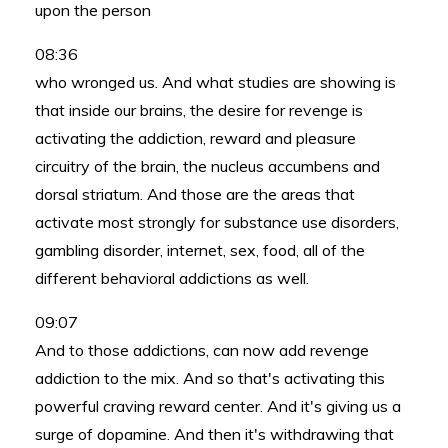
upon the person
08:36
who wronged us. And what studies are showing is
that inside our brains, the desire for revenge is
activating the addiction, reward and pleasure
circuitry of the brain, the nucleus accumbens and
dorsal striatum. And those are the areas that
activate most strongly for substance use disorders,
gambling disorder, internet, sex, food, all of the
different behavioral addictions as well.
09:07
And to those addictions, can now add revenge
addiction to the mix. And so that's activating this
powerful craving reward center. And it's giving us a
surge of dopamine. And then it's withdrawing that