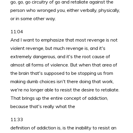
go, go, go circuitry of go and retaliate against the
person who wronged you, either verbally, physically,
or in some other way.
11:04
And I want to emphasize that most revenge is not
violent revenge, but much revenge is, and it's
extremely dangerous, and it's the root cause of
almost all forms of violence. But when that area of
the brain that's supposed to be stopping us from
making dumb choices isn't there doing that work,
we're no longer able to resist the desire to retaliate.
That brings up the entire concept of addiction,
because that's really what the
11:33
definition of addiction is, is the inability to resist an