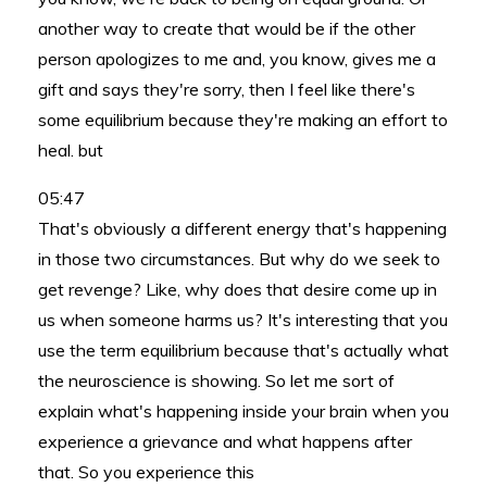
another way to create that would be if the other
person apologizes to me and, you know, gives me a
gift and says they're sorry, then I feel like there's
some equilibrium because they're making an effort to
heal. but
05:47
That's obviously a different energy that's happening
in those two circumstances. But why do we seek to
get revenge? Like, why does that desire come up in
us when someone harms us? It's interesting that you
use the term equilibrium because that's actually what
the neuroscience is showing. So let me sort of
explain what's happening inside your brain when you
experience a grievance and what happens after
that. So you experience this