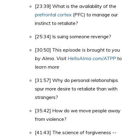
[23:39] What is the availability of the
prefrontal cortex
(PFC) to manage our
instinct to retaliate?
[25:34] Is suing someone revenge?
[30:50]
This episode is brought to you
by Alma. Visit
HelloAlma.com/ATPP
to
learn more
[31:57] Why do personal relationships
spur more desire to retaliate than with
strangers?
[35:42] How do we move people away
from violence?
[41:43] The science of forgiveness --