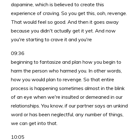
dopamine, which is believed to create this
experience of craving. So you get this, ooh, revenge.
That would feel so good. And then it goes away
because you didn't actually get it yet. And now
you're starting to crave it and you're
09:36
beginning to fantasize and plan how you begin to
harm the person who harmed you. In other words,
how you would plan to revenge. So that entire
process is happening sometimes almost in the blink
of an eye when we're insulted or demeaned in our
relationships. You know, if our partner says an unkind
word or has been neglectful, any number of things,
we can get into that.
10:05