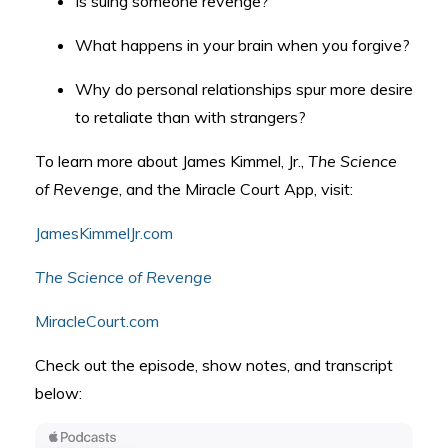
Is suing someone revenge?
What happens in your brain when you forgive?
Why do personal relationships spur more desire
to retaliate than with strangers?
To learn more about James Kimmel, Jr.,
The Science
of Revenge
, and the Miracle Court App, visit:
JamesKimmelJr.com
The Science of Revenge
MiracleCourt.com
Check out the episode, show notes, and transcript
below: