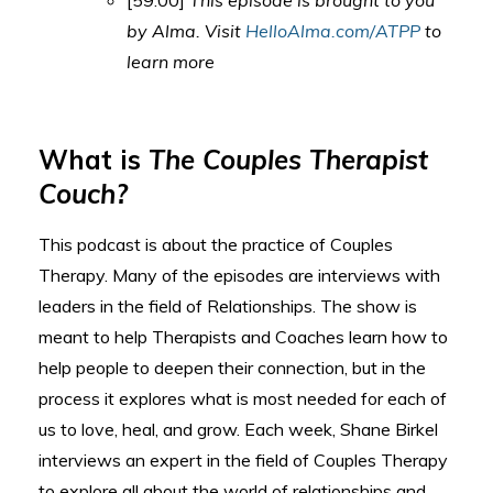
[59:00]
This episode is brought to you
by Alma. Visit
HelloAlma.com/ATPP
to
learn more
What is
The Couples Therapist
Couch?
This podcast is about the practice of Couples
Therapy. Many of the episodes are interviews with
leaders in the field of Relationships. The show is
meant to help Therapists and Coaches learn how to
help people to deepen their connection, but in the
process it explores what is most needed for each of
us to love, heal, and grow. Each week, Shane Birkel
interviews an expert in the field of Couples Therapy
to explore all about the world of relationships and