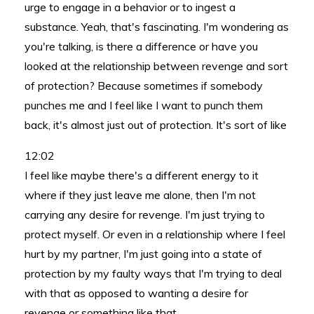
urge to engage in a behavior or to ingest a
substance. Yeah, that's fascinating. I'm wondering as
you're talking, is there a difference or have you
looked at the relationship between revenge and sort
of protection? Because sometimes if somebody
punches me and I feel like I want to punch them
back, it's almost just out of protection. It's sort of like
12:02
I feel like maybe there's a different energy to it
where if they just leave me alone, then I'm not
carrying any desire for revenge. I'm just trying to
protect myself. Or even in a relationship where I feel
hurt by my partner, I'm just going into a state of
protection by my faulty ways that I'm trying to deal
with that as opposed to wanting a desire for
revenge or something like that.