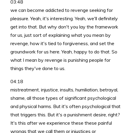
03:48
we can become addicted to revenge seeking for
pleasure. Yeah, it's interesting. Yeah, we'll definitely
get into that. But why don't you lay the framework
for us, just sort of explaining what you mean by
revenge, how it's tied to forgiveness, and set the
groundwork for us here. Yeah, happy to do that. So
what I mean by revenge is punishing people for
things they've done to us.
04:18
mistreatment, injustice, insults, humiliation, betrayal,
shame, all those types of significant psychological
and physical harms. But it's often psychological that
that triggers this. But it's a punishment desire, right?
It's this after we experience these these painful
wrongs that we call them or injustices or