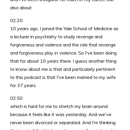
also about
02:20
10 years ago, I joined the Yale School of Medicine as
a lecturer in psychiatry to study revenge and
forgiveness and violence and the role that revenge
and forgiveness play in violence. So I've been doing
that for about 10 years there. I guess another thing
to know about me is that and particularly pertinent
to this podcast is that I've been married to my wife
for 37 years.
02:50
which is hard for me to stretch my brain around
because it feels like it was yesterday. And we've
never been divorced or separated. And I'm thinking