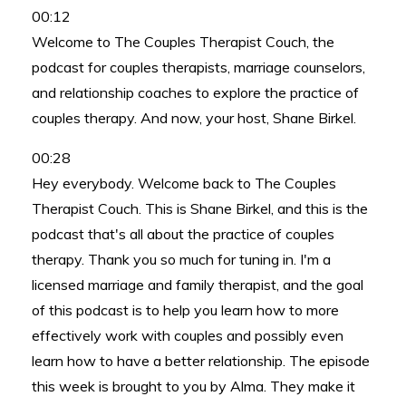
00:12
Welcome to The Couples Therapist Couch, the
podcast for couples therapists, marriage counselors,
and relationship coaches to explore the practice of
couples therapy. And now, your host, Shane Birkel.
00:28
Hey everybody. Welcome back to The Couples
Therapist Couch. This is Shane Birkel, and this is the
podcast that's all about the practice of couples
therapy. Thank you so much for tuning in. I'm a
licensed marriage and family therapist, and the goal
of this podcast is to help you learn how to more
effectively work with couples and possibly even
learn how to have a better relationship. The episode
this week is brought to you by Alma. They make it