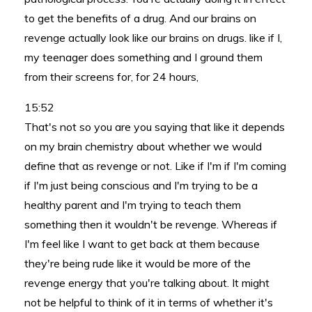
to get the benefits of a drug. And our brains on
revenge actually look like our brains on drugs. like if I,
my teenager does something and I ground them
from their screens for, for 24 hours,
15:52
That's not so you are you saying that like it depends
on my brain chemistry about whether we would
define that as revenge or not. Like if I'm if I'm coming
if I'm just being conscious and I'm trying to be a
healthy parent and I'm trying to teach them
something then it wouldn't be revenge. Whereas if
I'm feel like I want to get back at them because
they're being rude like it would be more of the
revenge energy that you're talking about. It might
not be helpful to think of it in terms of whether it's