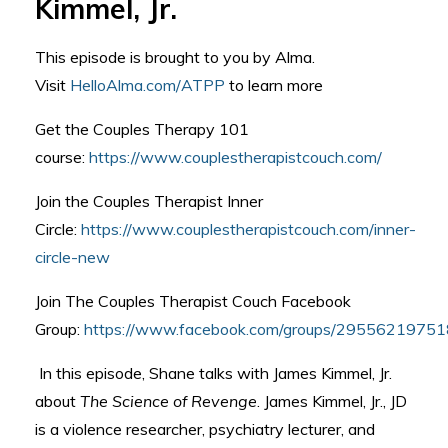
Kimmel, Jr.
This episode is brought to you by Alma.
Visit
HelloAlma.com/ATPP
to learn more
Get the Couples Therapy 101
course:
https://www.couplestherapistcouch.com/
Join the Couples Therapist Inner
Circle:
https://www.couplestherapistcouch.com/inner-
circle-new
Join The Couples Therapist Couch Facebook
Group:
https://www.facebook.com/groups/2955621975
In this episode, Shane talks with James Kimmel, Jr.
about
The Science of Revenge
. James Kimmel, Jr., JD
is a violence researcher, psychiatry lecturer, and