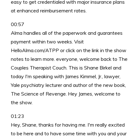
easy to get credentialed with major insurance plans
at enhanced reimbursement rates.
00:57
Alma handles all of the paperwork and guarantees
payment within two weeks. Visit
HelloAlma.com/ATPP or click on the link in the show
notes to learn more. everyone, welcome back to The
Couples Therapist Couch. This is Shane Birkel and
today I'm speaking with James Kimmel, Jr., lawyer,
Yale psychiatry lecturer and author of the new book,
The Science of Revenge. Hey James, welcome to
the show.
01:23
Hey, Shane, thanks for having me. I'm really excited
to be here and to have some time with you and your