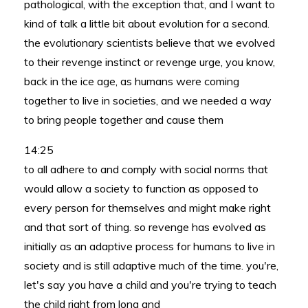
pathological, with the exception that, and I want to
kind of talk a little bit about evolution for a second.
the evolutionary scientists believe that we evolved
to their revenge instinct or revenge urge, you know,
back in the ice age, as humans were coming
together to live in societies, and we needed a way
to bring people together and cause them
14:25
to all adhere to and comply with social norms that
would allow a society to function as opposed to
every person for themselves and might make right
and that sort of thing. so revenge has evolved as
initially as an adaptive process for humans to live in
society and is still adaptive much of the time. you're,
let's say you have a child and you're trying to teach
the child right from long and