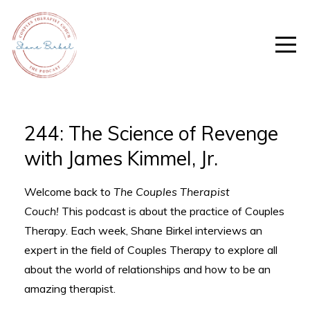
244: The Science of Revenge
with James Kimmel, Jr.
Welcome back to
The Couples Therapist
Couch!
This podcast is about the practice of Couples
Therapy. Each week, Shane Birkel interviews an
expert in the field of Couples Therapy to explore all
about the world of relationships and how to be an
amazing therapist.