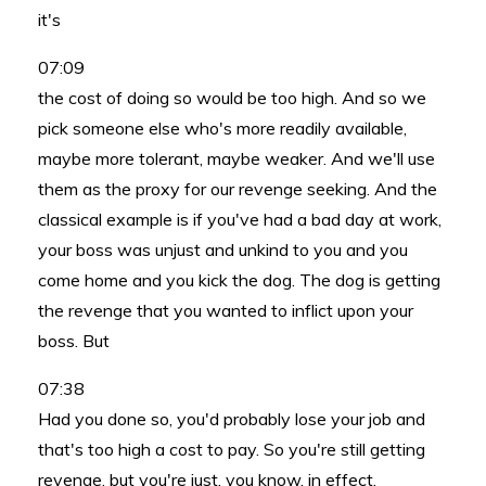
it's
07:09
the cost of doing so would be too high. And so we
pick someone else who's more readily available,
maybe more tolerant, maybe weaker. And we'll use
them as the proxy for our revenge seeking. And the
classical example is if you've had a bad day at work,
your boss was unjust and unkind to you and you
come home and you kick the dog. The dog is getting
the revenge that you wanted to inflict upon your
boss. But
07:38
Had you done so, you'd probably lose your job and
that's too high a cost to pay. So you're still getting
revenge, but you're just, you know, in effect,