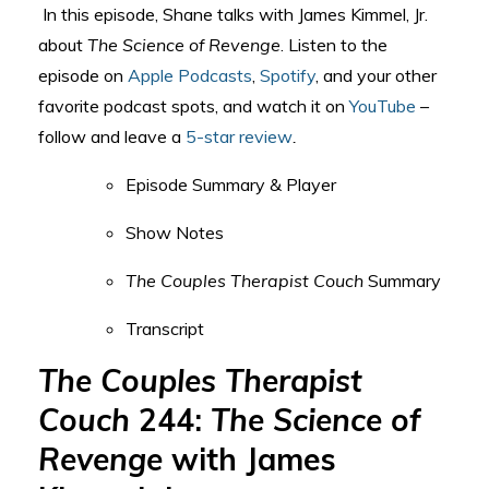
In this episode, Shane talks with James Kimmel, Jr.
about
The Science of Revenge
.
Listen to the
episode on
Apple Podcasts
,
Spotify
, and your other
favorite podcast spots, and watch it on
YouTube
–
follow and leave a
5-star review
.
Episode Summary & Player
Show Notes
The Couples Therapist Couch
Summary
Transcript
The Couples Therapist
Couch
244:
The Science of
Revenge
with James