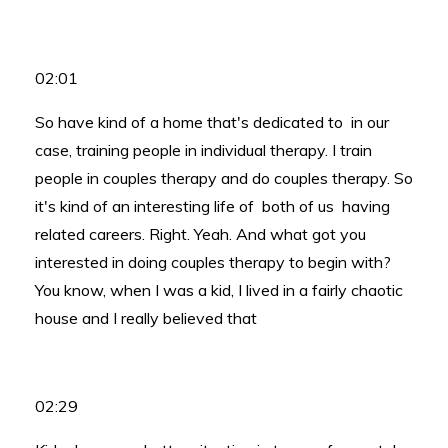
02:01
So have kind of a home that's dedicated to in our
case, training people in individual therapy. I train
people in couples therapy and do couples therapy. So
it's kind of an interesting life of both of us having
related careers. Right. Yeah. And what got you
interested in doing couples therapy to begin with?
You know, when I was a kid, I lived in a fairly chaotic
house and I really believed that
02:29