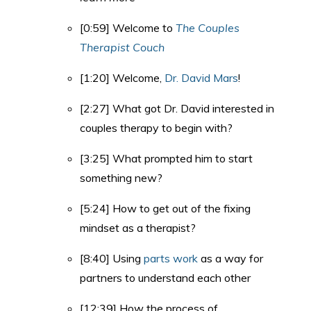
[0:59] Welcome to
The Couples
Therapist Couch
[1:20] Welcome,
Dr. David Mars
!
[2:27] What got Dr. David interested in
couples therapy to begin with?
[3:25] What prompted him to start
something new?
[5:24] How to get out of the fixing
mindset as a therapist?
[8:40] Using
parts work
as a way for
partners to understand each other
[12:39] How the process of