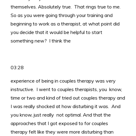
themselves. Absolutely true. That rings true to me.
So as you were going through your training and
beginning to work as a therapist, at what point did
you decide that it would be helpful to start
something new? I think the
03:28
experience of being in couples therapy was very
instructive. I went to couples therapists, you know,
time or two and kind of tried out couples therapy and
I was really shocked at how disturbing it was. And
you know, just really not optimal. And that the
approaches that I got exposed to for couples
therapy felt like they were more disturbing than