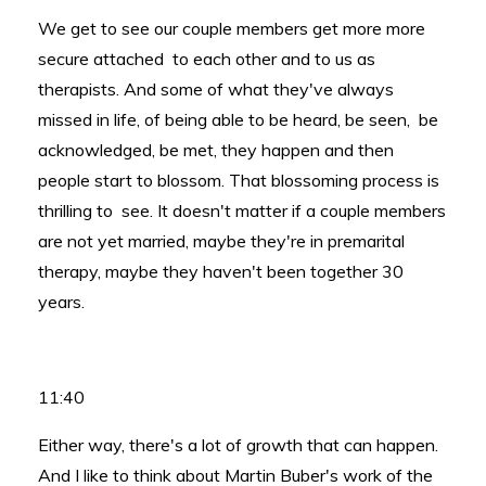
We get to see our couple members get more more
secure attached to each other and to us as
therapists. And some of what they've always
missed in life, of being able to be heard, be seen, be
acknowledged, be met, they happen and then
people start to blossom. That blossoming process is
thrilling to see. It doesn't matter if a couple members
are not yet married, maybe they're in premarital
therapy, maybe they haven't been together 30
years.
11:40
Either way, there's a lot of growth that can happen.
And I like to think about Martin Buber's work of the