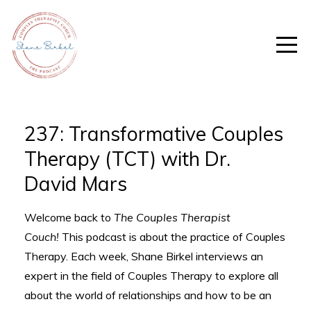
237: Transformative Couples
Therapy (TCT) with Dr.
David Mars
Welcome back to
The Couples Therapist
Couch!
This podcast is about the practice of Couples
Therapy. Each week, Shane Birkel interviews an
expert in the field of Couples Therapy to explore all
about the world of relationships and how to be an