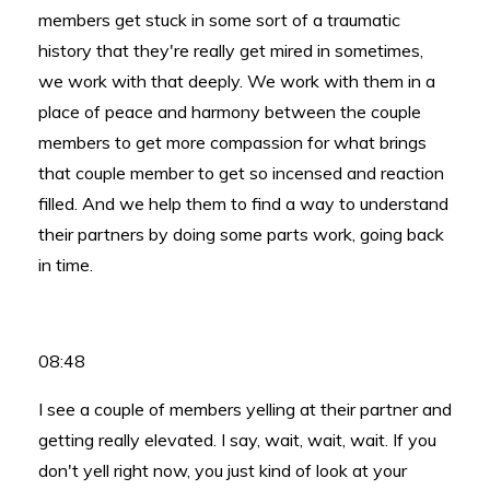
members get stuck in some sort of a traumatic
history that they're really get mired in sometimes,
we work with that deeply. We work with them in a
place of peace and harmony between the couple
members to get more compassion for what brings
that couple member to get so incensed and reaction
filled. And we help them to find a way to understand
their partners by doing some parts work, going back
in time.
08:48
I see a couple of members yelling at their partner and
getting really elevated. I say, wait, wait, wait. If you
don't yell right now, you just kind of look at your