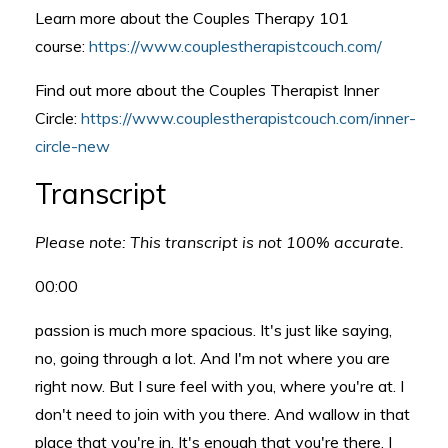
Learn more about the Couples Therapy 101
course:
https://www.couplestherapistcouch.com/
Find out more about the Couples Therapist Inner
Circle:
https://www.couplestherapistcouch.com/inner-
circle-new
Transcript
Please note: This transcript is not 100% accurate.
00:00
passion is much more spacious. It's just like saying,
no, going through a lot. And I'm not where you are
right now. But I sure feel with you, where you're at. I
don't need to join with you there. And wallow in that
place that you're in. It's enough that you're there. I