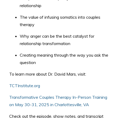
relationship
The value of infusing somatics into couples
therapy
Why anger can be the best catalyst for
relationship transformation
Creating meaning through the way you ask the
question
To learn more about Dr. David Mars, visit:
TCTInstitute.org
Transformative Couples Therapy In-Person Training
on May 30-31, 2025 in Charlottesville, VA
Check out the episode, show notes, and transcript