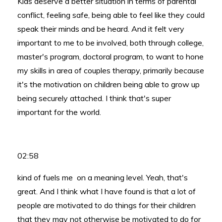
Kids deserve a better situation in terms of parental
conflict, feeling safe, being able to feel like they could
speak their minds and be heard. And it felt very
important to me to be involved, both through college,
master's program, doctoral program, to want to hone
my skills in area of couples therapy, primarily because
it's the motivation on children being able to grow up
being securely attached. I think that's super
important for the world.
02:58
kind of fuels me on a meaning level. Yeah, that's
great. And I think what I have found is that a lot of
people are motivated to do things for their children
that they may not otherwise be motivated to do for