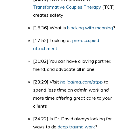
Transformative Couples Therapy
(TCT)
creates safety
[15:36] What is
blocking with meaning
?
[17:52] Looking at
pre-occupied
attachment
[21:02] You can have a loving partner,
friend, and advocate all in one
[23:29]
Visit
helloalma.com/atpp
to
spend less time on admin work and
more time offering great care to your
clients
[24:22] Is Dr. David always looking for
ways to do
deep trauma work
?