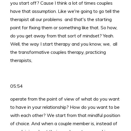
you start off? Cause I think a lot of times couples
have that assumption. Like we're going to go tell the
therapist all our problems and that's the starting
point for fixing them or something like that. So how,
do you get away from that sort of mindset? Yeah.
Well, the way I start therapy and you know, we, all
the transformative couples therapy, practicing
therapists,
05:54
operate from the point of view of what do you want
to have in your relationship? How do you want to be
with each other? We start from that mindful position
of choice. And when a couple member is, instead of