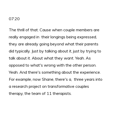
07:20
The thrill of that. Cause when couple members are
really engaged in their longings being expressed,
they are already going beyond what their parents
did typically. Just by talking about it, just by trying to
talk about it. About what they want. Yeah. As
opposed to what's wrong with the other person.
Yeah. And there's something about the experience.
For example, now Shane, there's a, three years into
a research project on transformative couples
therapy, the team of 11 therapists.