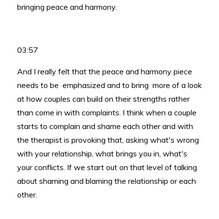
bringing peace and harmony.
03:57
And I really felt that the peace and harmony piece
needs to be emphasized and to bring more of a look
at how couples can build on their strengths rather
than come in with complaints. I think when a couple
starts to complain and shame each other and with
the therapist is provoking that, asking what's wrong
with your relationship, what brings you in, what's
your conflicts. If we start out on that level of talking
about shaming and blaming the relationship or each
other.