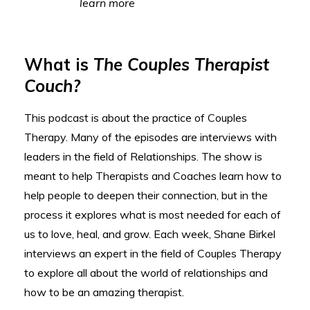
learn more
What is
The Couples Therapist
Couch?
This podcast is about the practice of Couples
Therapy. Many of the episodes are interviews with
leaders in the field of Relationships. The show is
meant to help Therapists and Coaches learn how to
help people to deepen their connection, but in the
process it explores what is most needed for each of
us to love, heal, and grow. Each week, Shane Birkel
interviews an expert in the field of Couples Therapy
to explore all about the world of relationships and
how to be an amazing therapist.