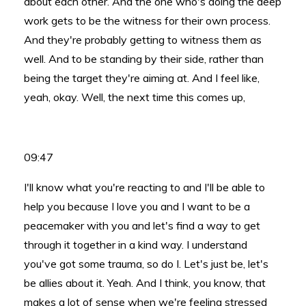
about each other. And the one who's doing the deep
work gets to be the witness for their own process.
And they're probably getting to witness them as
well. And to be standing by their side, rather than
being the target they're aiming at. And I feel like,
yeah, okay. Well, the next time this comes up,
09:47
I'll know what you're reacting to and I'll be able to
help you because I love you and I want to be a
peacemaker with you and let's find a way to get
through it together in a kind way. I understand
you've got some trauma, so do I. Let's just be, let's
be allies about it. Yeah. And I think, you know, that
makes a lot of sense when we're feeling stressed