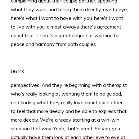
complaining about their couple partner, speaking
what they want and telling them directly, eye to eye,
here's what I want to have with you, here's I want
to live with you, almost always there's agreement
about that. There's a great degree of wanting for
peace and harmony from both couples.
06:23
perspectives. And they're beginning with a therapist
who's really looking at wanting them to be guided,
and finding what they really love about each other,
to feel that more deeply and be able to express that
more deeply. We're already starting at a win-win
situation that way. Yeah, that's great. So you, you
actually have them look at each other eye to eye at