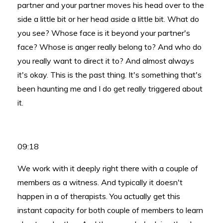
partner and your partner moves his head over to the
side a little bit or her head aside a little bit. What do
you see? Whose face is it beyond your partner's
face? Whose is anger really belong to? And who do
you really want to direct it to? And almost always
it's okay. This is the past thing. It's something that's
been haunting me and I do get really triggered about
it.
09:18
We work with it deeply right there with a couple of
members as a witness. And typically it doesn't
happen in a of therapists. You actually get this
instant capacity for both couple of members to learn