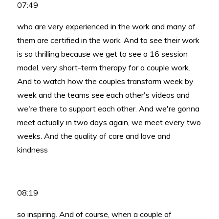
07:49
who are very experienced in the work and many of
them are certified in the work. And to see their work
is so thrilling because we get to see a 16 session
model, very short-term therapy for a couple work.
And to watch how the couples transform week by
week and the teams see each other's videos and
we're there to support each other. And we're gonna
meet actually in two days again, we meet every two
weeks. And the quality of care and love and
kindness
08:19
so inspiring. And of course, when a couple of