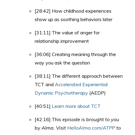
[28:42] How childhood experiences
show up as soothing behaviors later
[31:11] The value of anger for
relationship improvement
[36:06] Creating meaning through the
way you ask the question
[38:11] The different approach between
TCT and
Accelerated Experiential
Dynamic Psychotherapy
(AEDP)
[40:51]
Learn more about TCT
[42:16]
This episode is brought to you
by Alma. Visit
HelloAlma.com/ATPP
to