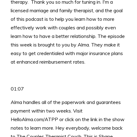
therapy. Thank you so much for tuning in. I'm a
licensed marriage and family therapist, and the goal
of this podcast is to help you learn how to more
effectively work with couples and possibly even
learn how to have a better relationship. The episode
this week is brought to you by Alma. They make it
easy to get credentialed with major insurance plans
at enhanced reimbursement rates.
01:07
Alma handles all of the paperwork and guarantees
payment within two weeks. Visit
HelloAlma.com/ATPP or click on the link in the show
notes to learn more. Hey everybody, welcome back
to The Couples Therapist Couch. This is Shane