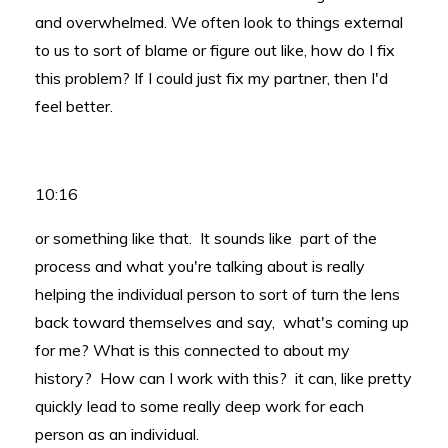
and overwhelmed. We often look to things external
to us to sort of blame or figure out like, how do I fix
this problem? If I could just fix my partner, then I'd
feel better.
10:16
or something like that. It sounds like part of the
process and what you're talking about is really
helping the individual person to sort of turn the lens
back toward themselves and say, what's coming up
for me? What is this connected to about my
history? How can I work with this? it can, like pretty
quickly lead to some really deep work for each
person as an individual.