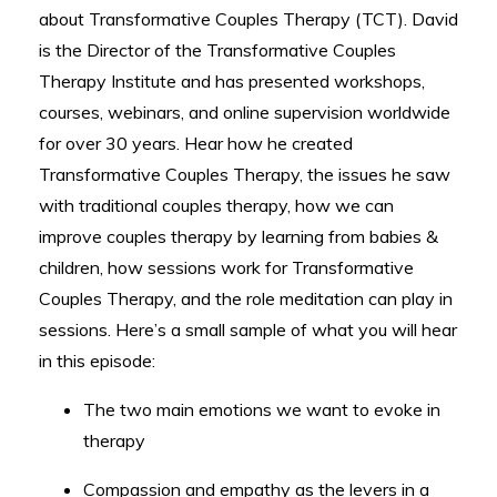
about Transformative Couples Therapy (TCT). David
is the Director of the Transformative Couples
Therapy Institute and has presented workshops,
courses, webinars, and online supervision worldwide
for over 30 years. Hear how he created
Transformative Couples Therapy, the issues he saw
with traditional couples therapy, how we can
improve couples therapy by learning from babies &
children, how sessions work for Transformative
Couples Therapy, and the role meditation can play in
sessions. Here’s a small sample of what you will hear
in this episode:
The two main emotions we want to evoke in
therapy
Compassion and empathy as the levers in a