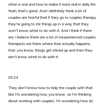
other is real and how to make it more real in daily life.
Yeah, that's great. And I definitely think a lot of
couples are fearful that if they go to couples therapy,
they're going to stir things up in a way that they
won't know what to do with it. And I think if there
are, I believe there are a lot of inexperienced couples
therapists out there where that actually happens,
that, you know, things get stirred up and then they
don't know what to do with it.
05:24
They don't know how to help the couple with that.
But I'm wondering how, you know, as I'm thinking
about working with couples, I'm wondering how do