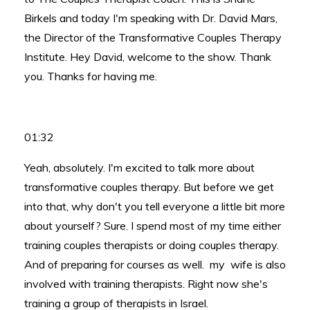
Birkels and today I'm speaking with Dr. David Mars,
the Director of the Transformative Couples Therapy
Institute. Hey David, welcome to the show. Thank
you. Thanks for having me.
01:32
Yeah, absolutely. I'm excited to talk more about
transformative couples therapy. But before we get
into that, why don't you tell everyone a little bit more
about yourself? Sure. I spend most of my time either
training couples therapists or doing couples therapy.
And of preparing for courses as well. my wife is also
involved with training therapists. Right now she's
training a group of therapists in Israel.