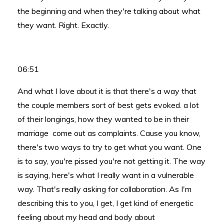
the beginning and when they're talking about what
they want. Right. Exactly.
06:51
And what I love about it is that there's a way that
the couple members sort of best gets evoked. a lot
of their longings, how they wanted to be in their
marriage come out as complaints. Cause you know,
there's two ways to try to get what you want. One
is to say, you're pissed you're not getting it. The way
is saying, here's what I really want in a vulnerable
way. That's really asking for collaboration. As I'm
describing this to you, I get, I get kind of energetic
feeling about my head and body about