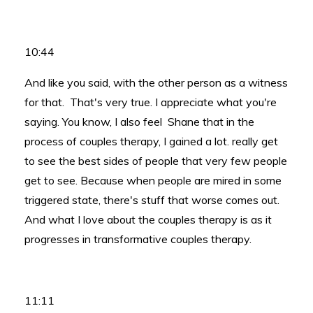
10:44
And like you said, with the other person as a witness
for that. That's very true. I appreciate what you're
saying. You know, I also feel Shane that in the
process of couples therapy, I gained a lot. really get
to see the best sides of people that very few people
get to see. Because when people are mired in some
triggered state, there's stuff that worse comes out.
And what I love about the couples therapy is as it
progresses in transformative couples therapy.
11:11