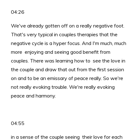
04:26
We've already gotten off on a really negative foot.
That's very typical in couples therapies that the
negative cycle is a hyper focus. And I'm much, much
more enjoying and seeing good benefit from
couples. There was learning how to see the love in
the couple and draw that out from the first session
on and to be an emissary of peace really. So we're
not really evoking trouble. We're really evoking
peace and harmony.
04:55
in a sense of the couple seeing their love for each