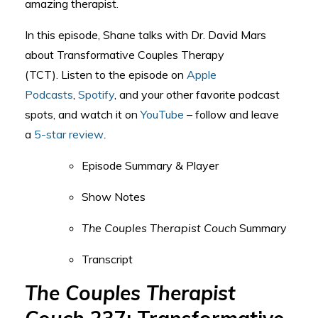
amazing therapist.
In this episode, Shane talks with Dr. David Mars
about Transformative Couples Therapy
(TCT).
Listen to the episode on
Apple
Podcasts
,
Spotify
, and your other favorite podcast
spots, and watch it on
YouTube
– follow and leave
a
5-star review
.
Episode Summary & Player
Show Notes
The Couples Therapist Couch
Summary
Transcript
The Couples Therapist