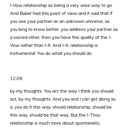
I-Vow relationship as being a very wise way to go.
And Buber had this point of view and it said that if
you see your partner as an unknown universe, as
you long to know better, you address your partner as
a sacred other, then you have this quality of the I-
Vow rather than I-It. And I-It, relationship is
instrumental. You do what you should do.
12:09
by my thoughts. You act the way I think you should
act, by my thoughts. And you and I can get along as
a, you do it this way, should relationship, should be
this way, should be that way. But the I-Thou
relationship is much more about spontaneity,