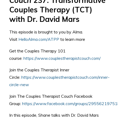
Couch
237: Transformative
Couples Therapy (TCT)
with Dr. David Mars
This episode is brought to you by Alma.
Visit
HelloAlma.com/ATPP
to learn more
Get the Couples Therapy 101
course:
https://www.couplestherapistcouch.com/
Join the Couples Therapist Inner
Circle:
https://www.couplestherapistcouch.com/inner-
circle-new
Join The Couples Therapist Couch Facebook
Group:
https://www.facebook.com/groups/2955621975
In this episode, Shane talks with Dr. David Mars