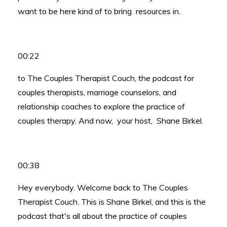
want to be here kind of to bring resources in.
00:22
to The Couples Therapist Couch, the podcast for
couples therapists, marriage counselors, and
relationship coaches to explore the practice of
couples therapy. And now, your host, Shane Birkel.
00:38
Hey everybody. Welcome back to The Couples
Therapist Couch. This is Shane Birkel, and this is the
podcast that's all about the practice of couples