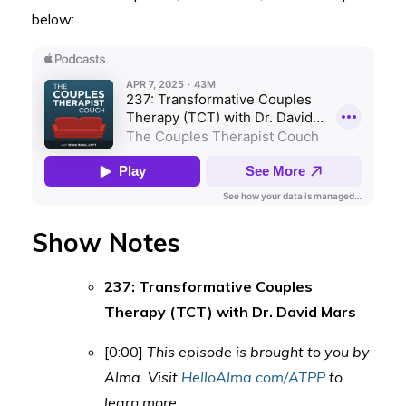
below:
Show Notes
237: Transformative Couples
Therapy (TCT) with Dr. David Mars
[0:00]
This episode is brought to you by
Alma. Visit
HelloAlma.com/ATPP
to
learn more