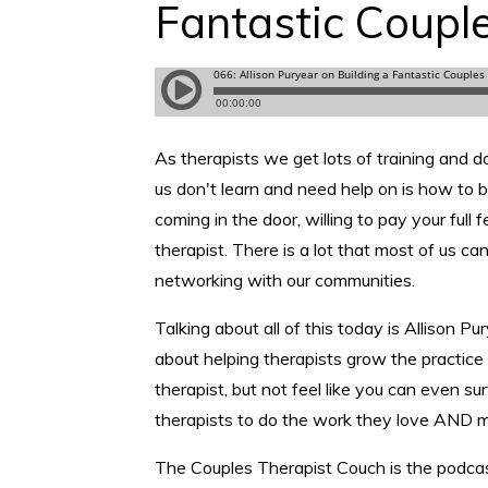
Fantastic Coupl
As therapists we get lots of training and d
us don't learn and need help on is how to b
coming in the door, willing to pay your full
therapist. There is a lot that most of us c
networking with our communities.
Talking about all of this today is Allison P
about helping therapists grow the practice 
therapist, but not feel like you can even s
therapists to do the work they love AND 
The Couples Therapist Couch is the podcast