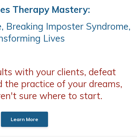
les Therapy Mastery:
e, Breaking Imposter Syndrome,
nsforming Lives
ts with your clients, defeat
d the practice of your dreams,
ren't sure where to start.
Learn More