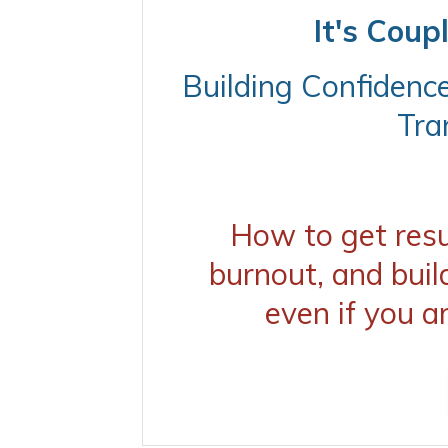
It's Coup
Building Confidenc
Tra
How to get resul
burnout, and buil
even if you a