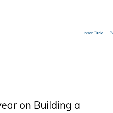
Inner Circle
P
year on Building a