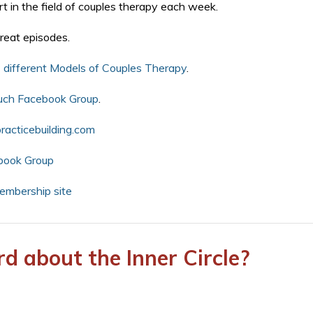
t in the field of couples therapy each week.
reat episodes.
 different Models of Couples Therapy
.
uch Facebook Group
.
acticebuilding.com
book Group
mbership site
d about the Inner Circle?