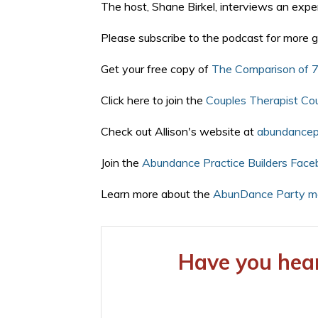
The host, Shane Birkel, interviews an exper
Please subscribe to the podcast for more g
Get your free copy of
The Comparison of 7
Click here to join the
Couples Therapist Co
Check out Allison's website at
abundancepr
Join the
Abundance Practice Builders Face
Learn more about the
AbunDance Party me
Have you hear