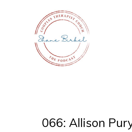
066: Allison Pur