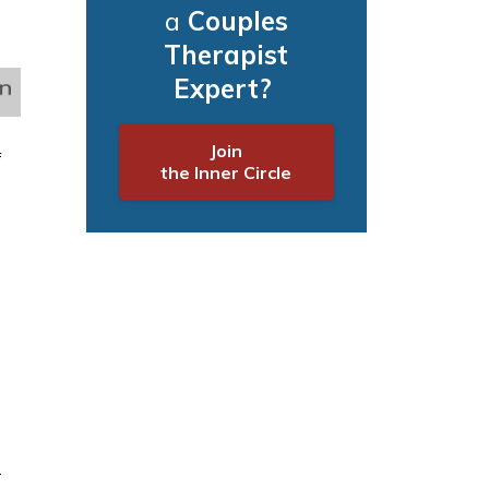
a
Couples
Therapist
Expert?
Join
f
the Inner Circle
.