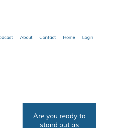
odcast
About
Contact
Home
Login
Are you ready to
stand out as