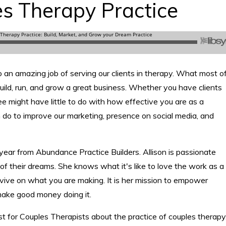
es Therapy Practice
o an amazing job of serving our clients in therapy. What most o
uild, run, and grow a great business. Whether you have clients
 fee might have little to do with how effective you are as a
an do to improve our marketing, presence on social media, and
uryear from Abundance Practice Builders. Allison is passionate
of their dreams. She knows what it's like to love the work as a
urvive on what you are making. It is her mission to empower
make good money doing it.
 for Couples Therapists about the practice of couples therapy